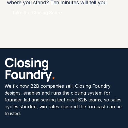
where you stand? Ten minutes will tell you.
Take the Closing Score
We fix how B2B companies sell. Closing Foundry
designs, enables and runs the closing system for
founder-led and scaling technical B2B teams, so sales
cycles shorten, win rates rise and the forecast can be
trusted.