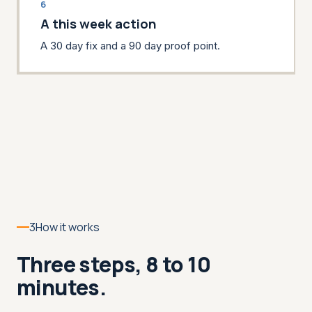
6
A this week action
A 30 day fix and a 90 day proof point.
3
How it works
Three steps, 8 to 10
minutes.