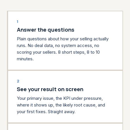
1
Answer the questions
Plain questions about how your selling actually
runs. No deal data, no system access, no
scoring your sellers. 8 short steps, 8 to 10
minutes.
2
See your result on screen
Your primary issue, the KPI under pressure,
where it shows up, the likely root cause, and
your first fixes. Straight away.