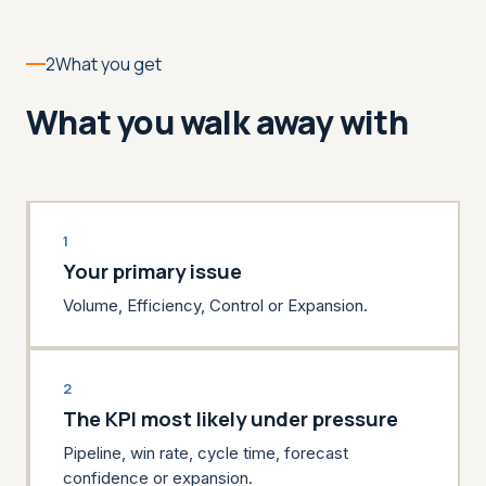
2
What you get
What you walk away with
1
Your primary issue
Volume, Efficiency, Control or Expansion.
2
The KPI most likely under pressure
Pipeline, win rate, cycle time, forecast
confidence or expansion.