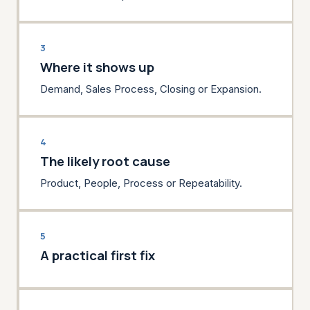
3
Where it shows up
Demand, Sales Process, Closing or Expansion.
4
The likely root cause
Product, People, Process or Repeatability.
5
A practical first fix