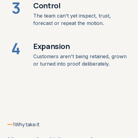
3
Control
The team can't yet inspect, trust,
forecast or repeat the motion.
4
Expansion
Customers aren't being retained, grown
or turned into proof deliberately.
1
Why take it