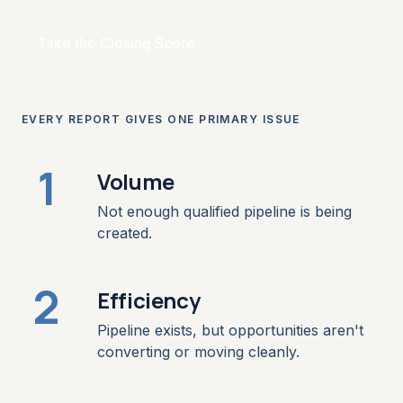
Take the Closing Score
EVERY REPORT GIVES ONE PRIMARY ISSUE
1
Volume
Not enough qualified pipeline is being
created.
2
Efficiency
Pipeline exists, but opportunities aren't
converting or moving cleanly.