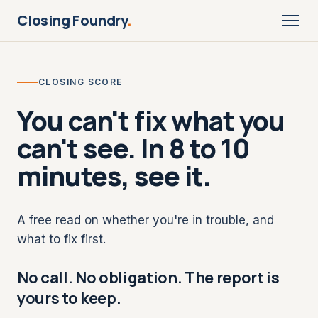
Closing Foundry
.
CLOSING SCORE
You can't fix what you
can't see. In 8 to 10
minutes, see it.
A free read on whether you're in trouble, and
what to fix first.
No call. No obligation. The report is
yours to keep.