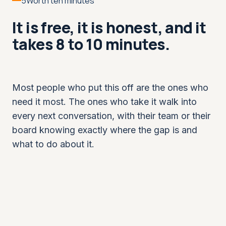
5
Worth ten minutes
It is free, it is honest, and it
takes 8 to 10 minutes.
Most people who put this off are the ones who
need it most. The ones who take it walk into
every next conversation, with their team or their
board knowing exactly where the gap is and
what to do about it.