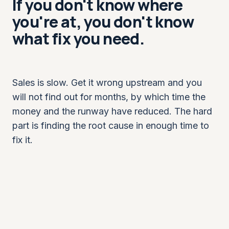
If you don't know where
you're at, you don't know
what fix you need.
Sales is slow. Get it wrong upstream and you
will not find out for months, by which time the
money and the runway have reduced. The hard
part is finding the root cause in enough time to
fix it.