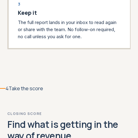
3
Keep it
The full report lands in your inbox to read again
or share with the team. No follow-on required,
no call unless you ask for one.
4
Take the score