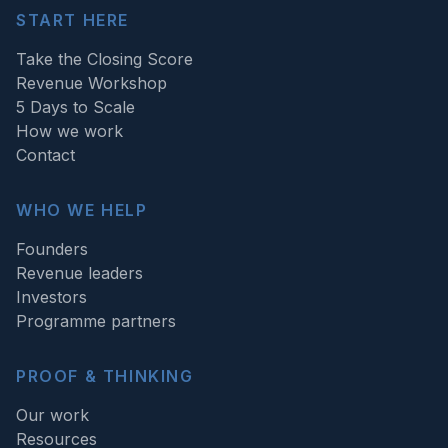
START HERE
Take the Closing Score
Revenue Workshop
5 Days to Scale
How we work
Contact
WHO WE HELP
Founders
Revenue leaders
Investors
Programme partners
PROOF & THINKING
Our work
Resources